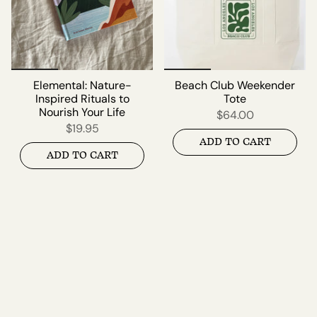
Elemental: Nature-
Beach Club Weekender
Inspired Rituals to
Tote
Nourish Your Life
$64.00
$19.95
ADD TO CART
ADD TO CART