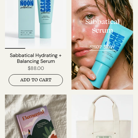
Sabbatical
Serum
SHOP NOW
Sabbatical Hydrating +
Balancing Serum
$88.00
ADD TO CART