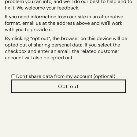
problem you ran into, and we'll do our best to help and to
fix it. We welcome your feedback.
If you need information from our site in an alternative
format, email us at the address above and we'll work
with you to provide it.
By clicking “opt out“, the browser on this device will be
opted out of sharing personal data. If you select the
checkbox and enter an email, the related customer
account will also be opted out.
Don't share data from my account (optional)
Opt out