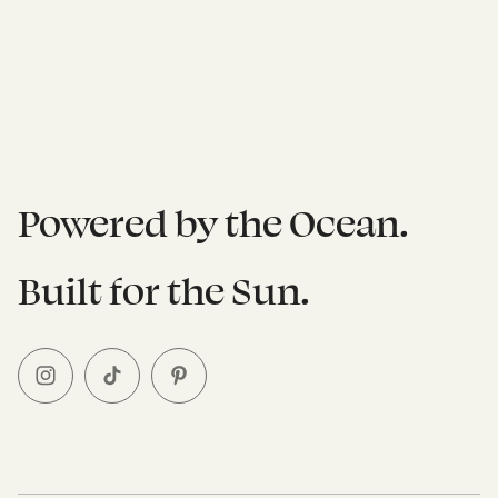
Powered by the Ocean.
Built for the Sun.
I
T
P
n
i
i
s
k
n
t
T
t
a
o
e