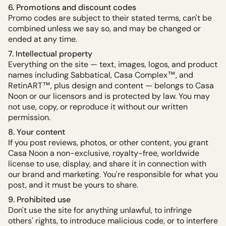
6. Promotions and discount codes
Promo codes are subject to their stated terms, can't be
combined unless we say so, and may be changed or
ended at any time.
7. Intellectual property
Everything on the site — text, images, logos, and product
names including Sabbatical, Casa Complex™, and
RetinART™, plus design and content — belongs to Casa
Noon or our licensors and is protected by law. You may
not use, copy, or reproduce it without our written
permission.
8. Your content
If you post reviews, photos, or other content, you grant
Casa Noon a non-exclusive, royalty-free, worldwide
license to use, display, and share it in connection with
our brand and marketing. You're responsible for what you
post, and it must be yours to share.
9. Prohibited use
Don't use the site for anything unlawful, to infringe
others' rights, to introduce malicious code, or to interfere