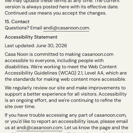
We may update these terms at any time. The current
version is always posted here with its effective date.
Continued use means you accept the changes.
15. Contact
Questions? Email
andi@casanoon.com
.
Accessibility Statement
Last updated: June 30, 2026
Casa Noon is committed to making casanoon.com
accessible to everyone, including people with
disabilities. We're working to meet the Web Content
Accessibility Guidelines (WCAG) 2.1, Level AA, which are
the standards for making web content more accessible.
We regularly review our site and make improvements to
support a better experience for all visitors. Accessibility
is an ongoing effort, and we're continuing to refine the
site over time.
If you have trouble accessing any part of casanoon.com,
or you'd like to report an accessibility issue, please email
us at
andi@casanoon.com
. Let us know the page and the