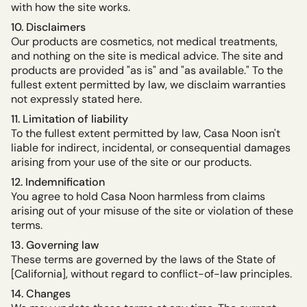
with how the site works.
10. Disclaimers
Our products are cosmetics, not medical treatments,
and nothing on the site is medical advice. The site and
products are provided "as is" and "as available." To the
fullest extent permitted by law, we disclaim warranties
not expressly stated here.
11. Limitation of liability
To the fullest extent permitted by law, Casa Noon isn't
liable for indirect, incidental, or consequential damages
arising from your use of the site or our products.
12. Indemnification
You agree to hold Casa Noon harmless from claims
arising out of your misuse of the site or violation of these
terms.
13. Governing law
These terms are governed by the laws of the State of
[California], without regard to conflict-of-law principles.
14. Changes