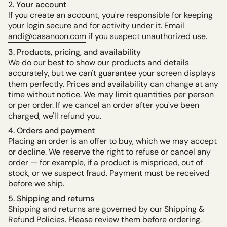
2. Your account
If you create an account, you're responsible for keeping
your login secure and for activity under it. Email
andi@casanoon.com
if you suspect unauthorized use.
3. Products, pricing, and availability
We do our best to show our products and details
accurately, but we can't guarantee your screen displays
them perfectly. Prices and availability can change at any
time without notice. We may limit quantities per person
or per order. If we cancel an order after you've been
charged, we'll refund you.
4. Orders and payment
Placing an order is an offer to buy, which we may accept
or decline. We reserve the right to refuse or cancel any
order — for example, if a product is mispriced, out of
stock, or we suspect fraud. Payment must be received
before we ship.
5. Shipping and returns
Shipping and returns are governed by our Shipping &
Refund Policies. Please review them before ordering.