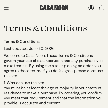
Skip
to
ACCOU
content
Terms & Conditions
Terms & Conditions
Last updated: June 30, 2026
Welcome to Casa Noon. These Terms & Conditions
govern your use of casanoon.com and any purchase you
make from us. By using the site or placing an order, you
agree to these terms. If you don't agree, please don't use
the site.
1. Who can use the site
You must be at least the age of majority in your state of
residence to make a purchase. By ordering, you confirm
you meet that requirement and that the information you
provide is accurate and current.